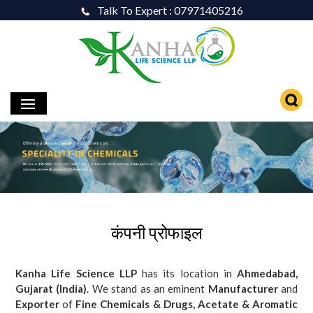
Talk To Expert : 07971405216
कंपनी प्रोफाइल
Kanha Life Science LLP
has its location in
Ahmedabad,
Gujarat (India)
. We stand as an eminent
Manufacturer
and
Exporter
of
Fine Chemicals & Drugs, Acetate & Aromatic