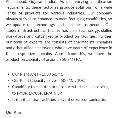
Ahmedabad, Gujarat (India). As per varying certification
requirements, these factories produce solutions for a wide
range of products for various industries. Our company
always strives to enhance its manufacturing capabilities, so
we update our technology and machines as needed.
Our
modern infrastructural facility has core technology, skilled
work-force and cutting-edge production facilities. Further,
our team of experts are consists of pharmacists, chemists
and other allied employees, who have years of experience in
their respective domains. Apart from this, we have the
production capacity of around 3600 MTPA.
Our Plant Area - 1500 Sq. mt.
Our Plant Capacity – over 2500 M.T. (P.A.)
Capability to manufacture products technical according
to IP/BP/EP/USP/LR/AR/CP
It is critical that facilities prevent cross-contamination
Our Aim