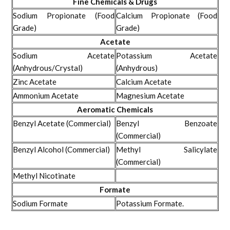
Fine Chemicals & Drugs
Sodium Propionate (Food
Calcium Propionate (Food
Grade)
Grade)
Acetate
Sodium Acetate
Potassium Acetate
(Anhydrous/Crystal)
(Anhydrous)
Zinc Acetate
Calcium Acetate
Ammonium Acetate
Magnesium Acetate
Aeromatic Chemicals
Benzyl Acetate (Commercial)
Benzyl Benzoate
(Commercial)
Benzyl Alcohol (Commercial)
Methyl Salicylate
(Commercial)
Methyl Nicotinate
Formate
Sodium Formate
Potassium Formate.