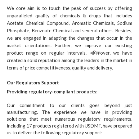
We core aim is to touch the peak of success by offering
unparalleled quality of chemicals & drugs that includes
Acetate Chemical Compound, Aromatic Chemicals, Sodium
Phosphate, Benzoate Chemical and several others. Besides,
we are engaged in adapting the changes that occur in the
market orientations. Further, we improve our existing
product range on regular intervals. अधिकover, we have
created a solid reputation among the leaders in the market in
terms of price competitiveness, quality and delivery.
Our Regulatory Support
Providing regulatory-compliant products:
Our commitment to our clients goes beyond just
manufacturing. The experience we have in providing
solutions that meet numerous regulatory requirements,
including 17 products registered with USDMF, have prepared
us to deliver the following regulatory support: