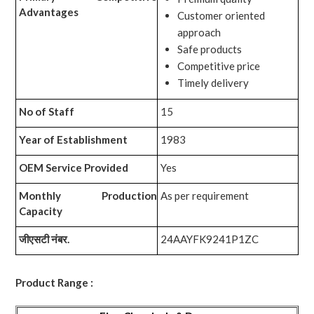
Advantages
Customer oriented
approach
Safe products
Competitive price
Timely delivery
No of Staff
15
Year of Establishment
1983
OEM Service Provided
Yes
Monthly Production
As per requirement
Capacity
जीएसटी नंबर.
24AAYFK9241P1ZC
Product Range :