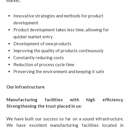
market.
Innovative strategies and methods for product
development
Product development takes less time, allowing for
quicker market entry
Development of new products
Improving the quality of products continuously
Constantly reducing costs
Reduction of process cycle time
Preserving the environment and keeping it safe
Our Infrastructure
Manufacturing facilities with high efficiency.
Strengthening the trust placed in us:
We have built our success so far on a sound infrastructure.
We have excellent manufacturing facilities located in