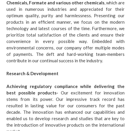
Chemicals, Formate and various other chemicals
, which are
used in numerous industries and appreciated for their
optimum quality, purity and harmlessness. Presenting our
products in an efficient manner, we focus on the modern
technology and latest courses of the time. Furthermore, we
prioritize total satisfaction of the clients and ensure their
convenience in every possible way. Embedded with
environmental concerns, our company offer multiple modes
of payments. The deft and hard-working team-members
contribute in our continual success in the industry.
Research & Development
Achieving regulatory compliance while delivering the
best possible products-
Our excitement for innovation
stems from its power. Our impressive track record has
resulted in lasting value for our consumers for the past
decade. The innovation has enhanced our capabilities and
enabled us to develop research and studies that are key to
the introduction of innovative products on the international