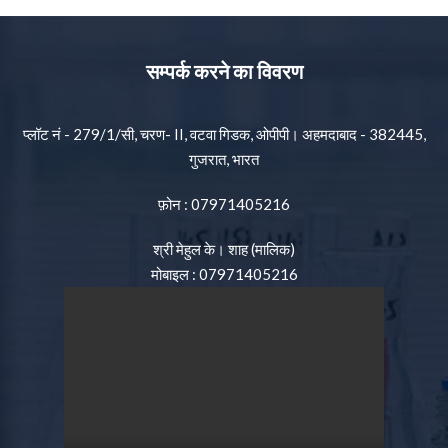
सम्पर्क करने का विवरण
प्लॉट नं - 279/1/सी, चरण- II, वटवा गिडक, ओपीपी। अहमदाबाद - 382445,
गुजरात, भारत
फ़ोन :
07971405216
श्री मेहुल के। शाह
(
मालिक
)
मोबाइल :
07971405216