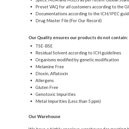
Preset VAQ for all customers according to the Gl
Documentations according to the ICH/IPEC guid
Drug Master File (For Our Record)
Our Quality ensures our products do not contain:
TSE-BSE
Residual Solvent according to ICH guidelines
Organisms modified by genetic modification
Melamine Free
Dioxin, Aflatoxin
Allergens
Gluten Free
Genotoxic Impurities
Metal Impurities (Less than 5 ppm)
Our Warehouse
We have a highly spacious warehouse for meeting both