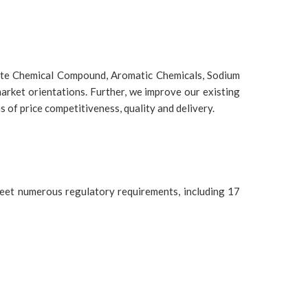
etate Chemical Compound, Aromatic Chemicals, Sodium
arket orientations. Further, we improve our existing
 of price competitiveness, quality and delivery.
eet numerous regulatory requirements, including 17