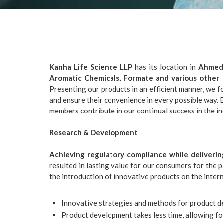
Kanha Life Science LLP
has its location in
Ahmeda
Aromatic Chemicals, Formate and various other 
Presenting our products in an efficient manner, we f
and ensure their convenience in every possible way
members contribute in our continual success in the in
Research & Development
Achieving regulatory compliance while deliverin
resulted in lasting value for our consumers for the 
the introduction of innovative products on the inter
Innovative strategies and methods for product 
Product development takes less time, allowing fo