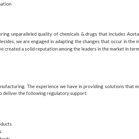
nation
ering unparalleled quality of chemicals & drugs that includes Ac
sides, we are engaged in adapting the changes that occur in the m
 created a solid reputation among the leaders in the market in terms
nufacturing. The experience we have in providing solutions that m
 deliver the following regulatory support:
oducts
s
dards