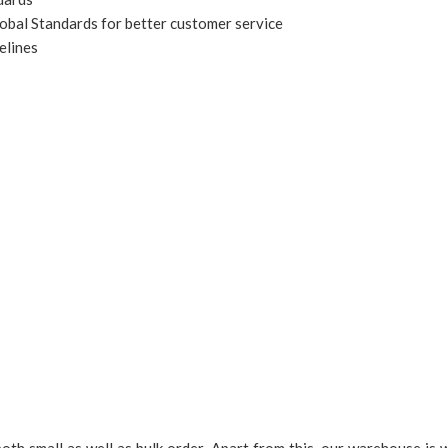
obal Standards for better customer service
elines
 small as well as bulk order. Apart from this, our warehouse is we