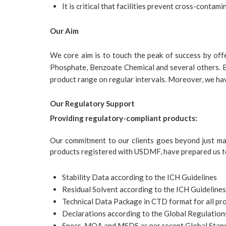
It is critical that facilities prevent cross-contami
Our Aim
We core aim is to touch the peak of success by off
Phosphate, Benzoate Chemical and several others. Be
product range on regular intervals. Moreover, we have
Our Regulatory Support
Providing regulatory-compliant products:
Our commitment to our clients goes beyond just ma
products registered with USDMF, have prepared us to
Stability Data according to the ICH Guidelines
Residual Solvent according to the ICH Guidelines
Technical Data Package in CTD format for all pr
Declarations according to the Global Regulation
Specs, MOA and MSDS as per recent Global Stan