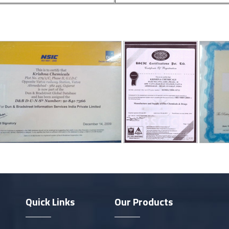
Quick Links
Our Products