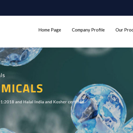
Home Page
Company Profile
Our Pro