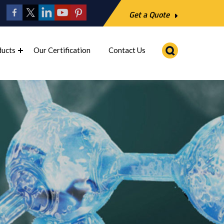
Get a Quote
ducts
Our Certification
Contact Us