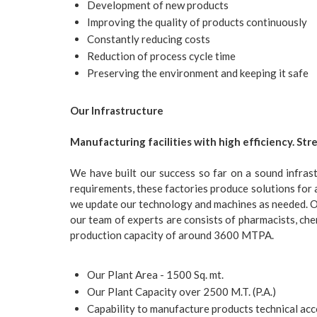
Development of new products
Improving the quality of products continuously
Constantly reducing costs
Reduction of process cycle time
Preserving the environment and keeping it safe
Our Infrastructure
Manufacturing facilities with high efficiency. Str
We have built our success so far on a sound infrast
requirements, these factories produce solutions for 
we update our technology and machines as needed.
O
our team of experts are consists of pharmacists, che
production capacity of around 3600 MTPA.
Our Plant Area - 1500 Sq. mt.
Our Plant Capacity over 2500 M.T. (P.A.)
Capability to manufacture products technical 