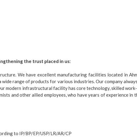
engthening the trust placed in us:
ructure. We have excellent manufacturing facilities located in Ahme
a wide range of products for various industries. Our company always 
ur modern infrastructural facility has core technology, skilled work-
mists and other allied employees, who have years of experience in t
according to IP/BP/EP/USP/LR/AR/CP