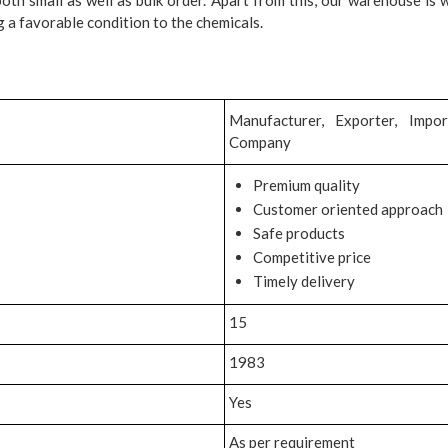
 a favorable condition to the chemicals.
Manufacturer, Exporter, Impor
Company
Premium quality
Customer oriented approach
Safe products
Competitive price
Timely delivery
15
1983
Yes
As per requirement