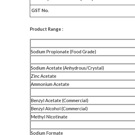
GST No.
Product Range :
Sodium Propionate (Food Grade)
Sodium Acetate (Anhydrous/Crystal)
Zinc Acetate
Ammonium Acetate
Benzyl Acetate (Commercial)
Benzyl Alcohol (Commercial)
Methyl Nicotinate
Sodium Formate