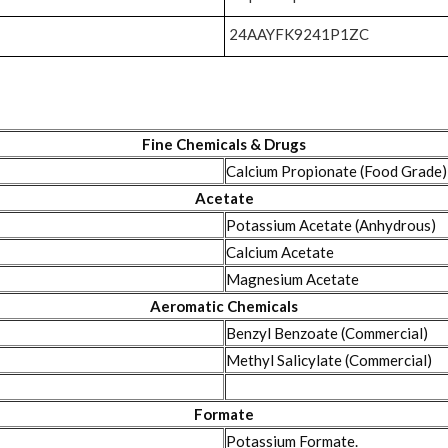
24AAYFK9241P1ZC
Fine Chemicals & Drugs
Calcium Propionate (Food Grade)
Acetate
Potassium Acetate (Anhydrous)
Calcium Acetate
Magnesium Acetate
Aeromatic Chemicals
Benzyl Benzoate (Commercial)
Methyl Salicylate (Commercial)
Formate
Potassium Formate.