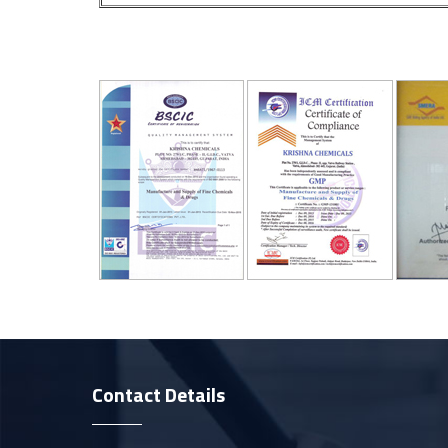
Contact Details