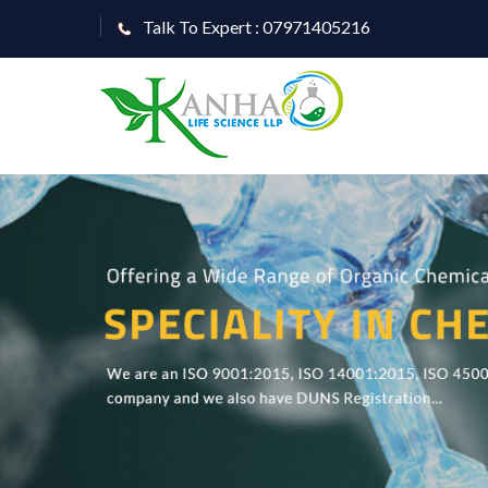
Talk To Expert : 07971405216