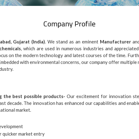
Company Profile
bad, Gujarat (India)
. We stand as an eminent
Manufacturer
an
chemicals
, which are used in numerous industries and appreciated
ocus on the modern technology and latest courses of the time. Further
. Embedded with environmental concerns, our company offer multiple
dustry.
g the best possible products-
Our excitement for innovation ste
past decade. The innovation has enhanced our capabilities and enabl
national market.
development
r quicker market entry