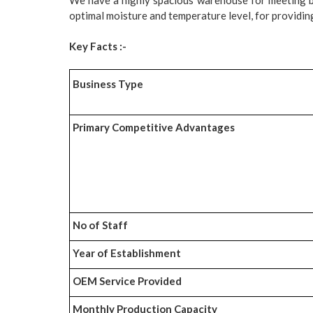
optimal moisture and temperature level, for providing
Key Facts :-
Business Type
Primary Competitive Advantages
No of Staff
Year of Establishment
OEM Service Provided
Monthly Production Capacity