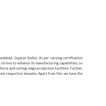
dabad, Gujarat (India). As per varying certification
strives to enhance its manufacturing capabilities, so
force and cutting-edge production facilities. Further,
heir respective domains. Apart from this, we have the