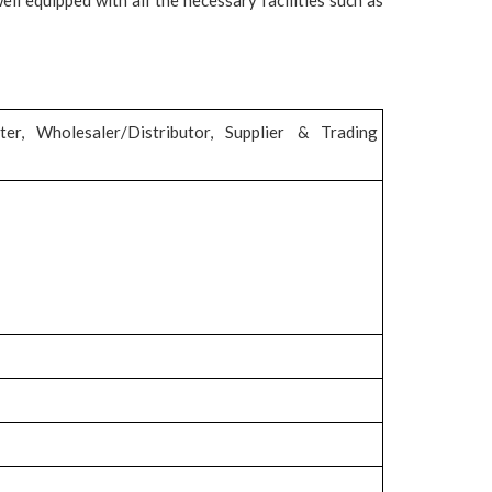
ter, Wholesaler/Distributor, Supplier & Trading