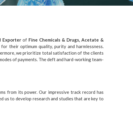
d
Exporter
of
Fine Chemicals & Drugs, Acetate &
 for their optimum quality, purity and harmlessness.
more, we prioritize total satisfaction of the clients
 modes of payments. The deft and hard-working team-
ms from its power. Our impressive track record has
ed us to develop research and studies that are key to