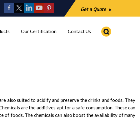
Get a Quote
ducts
Our Certification
Contact Us
re also suited to acidify and preserve the drinks and foods. They
 Chemicals are the additives apt for a safe consumption. These can
ce of foods. The chemicals can also boost the availability of many