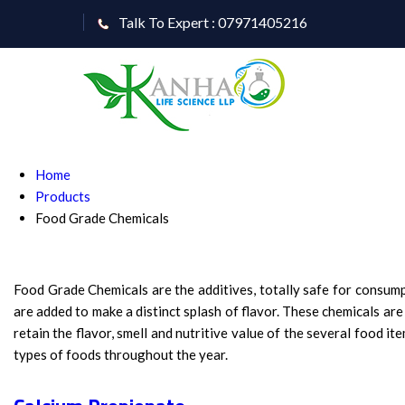
Talk To Expert : 07971405216
Home
Products
Food Grade Chemicals
Food Grade Chemicals are the additives, totally safe for consump
are added to make a distinct splash of flavor. These chemicals ar
retain the flavor, smell and nutritive value of the several food 
types of foods throughout the year.