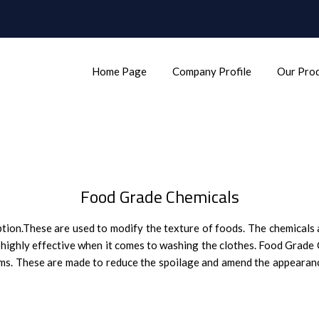
Home Page
Company Profile
Our Pro
Food Grade Chemicals
tion.These are used to modify the texture of foods. The chemicals a
e highly effective when it comes to washing the clothes. Food Grade
items. These are made to reduce the spoilage and amend the appearan