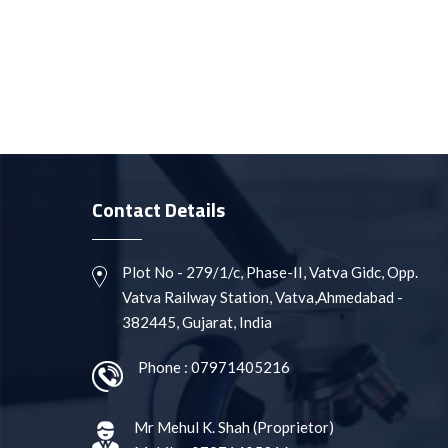
Contact Details
Plot No - 279/1/c, Phase-II, Vatva Gidc, Opp.
Vatva Railway Station, Vatva,Ahmedabad -
382445, Gujarat, India
Phone :
07971405216
Mr Mehul K. Shah
(
Proprietor
)