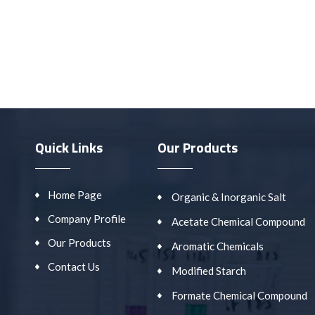
Quick Links
Our Products
Home Page
Organic & Inorganic Salt
Company Profile
Acetate Chemical Compound
Our Products
Aromatic Chemicals
Contact Us
Modified Starch
Formate Chemical Compound