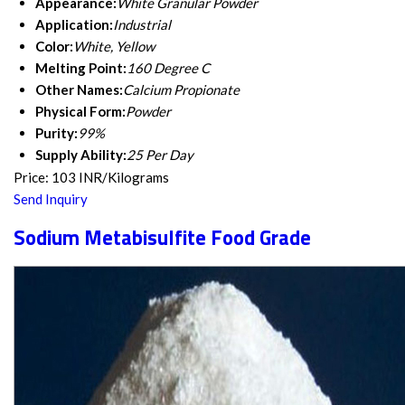
Appearance:
White Granular Powder
Application:
Industrial
Color:
White, Yellow
Melting Point:
160 Degree C
Other Names:
Calcium Propionate
Physical Form:
Powder
Purity:
99%
Supply Ability:
25 Per Day
Price: 103 INR/Kilograms
Send Inquiry
Sodium Metabisulfite Food Grade