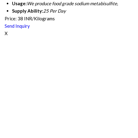
Usage:
We produce food grade sodium metabisulfite,
Supply Ability:
25 Per Day
Price: 38 INR/Kilograms
Send Inquiry
X