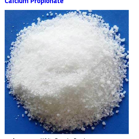
Calcium Propionate