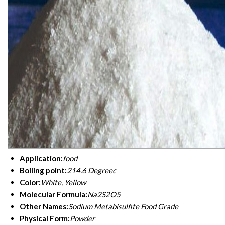
Application:
food
Boiling point:
214.6 Degreec
Color:
White, Yellow
Molecular Formula:
Na2S2O5
Other Names:
Sodium Metabisulfite Food Grade
Physical Form:
Powder